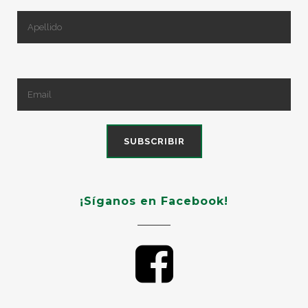
¡Síganos en Facebook!