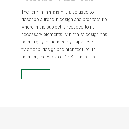
The term minimalism is also used to
describe a trend in design and architecture
where in the subject is reduced to its
necessary elements. Minimalist design has
been highly influenced by Japanese
traditional design and architecture. In
addition, the work of De Stijl artists is...
READ MORE