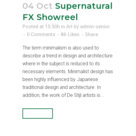
04 Oct
Supernatural
FX Showreel
Posted at 15:50h
in
Art
by
admin-senior
0 Comments
86
Likes
Share
The term minimalism is also used to
describe a trend in design and architecture
where in the subject is reduced to its
necessary elements. Minimalist design has
been highly influenced by Japanese
traditional design and architecture. In
addition, the work of De Stijl artists is...
READ MORE