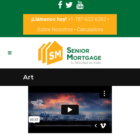
¡Llámenos hoy!
+1-787-622-6262
•
Sobre Nosotros
•
Calculadora
Art