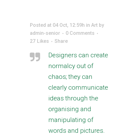
Posted at 04 Oct, 12:59h
in
Art
by
admin-senior
0 Comments
27
Likes
Share
Designers can create
normalcy out of
chaos; they can
clearly communicate
ideas through the
organising and
manipulating of
words and pictures.