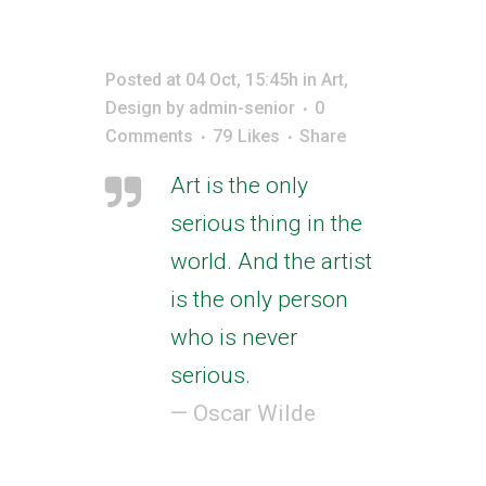
Posted at 04 Oct, 15:45h
in
Art
,
Design
by
admin-senior
0
Comments
79
Likes
Share
Art is the only
serious thing in the
world. And the artist
is the only person
who is never
serious.
— Oscar Wilde