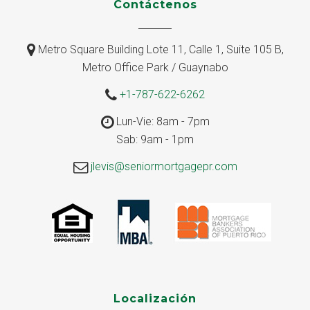
Contáctenos
Metro Square Building Lote 11, Calle 1, Suite 105 B,
Metro Office Park / Guaynabo
+1-787-622-6262
Lun-Vie: 8am - 7pm
Sab: 9am - 1pm
jlevis@seniormortgagepr.com
Localización