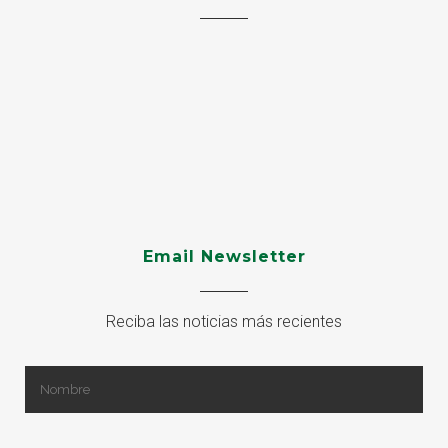
Email Newsletter
Reciba las noticias más recientes