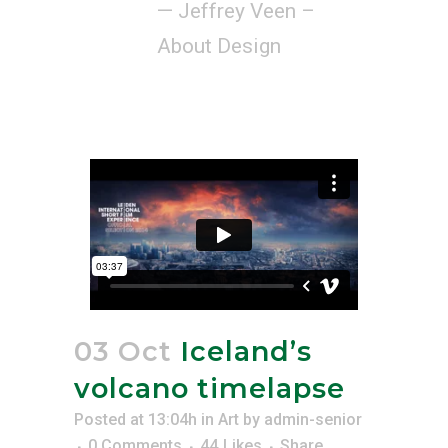
— Jeffrey Veen –
About Design
03 Oct
Iceland’s
volcano timelapse
Posted at 13:04h
in
Art
by
admin-senior
0 Comments
44
Likes
Share